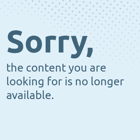
Sorry,
the content you are
looking for is no longer
available.