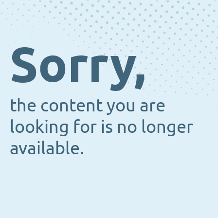
Sorry,
the content you are
looking for is no longer
available.