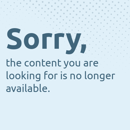
Sorry,
the content you are
looking for is no longer
available.