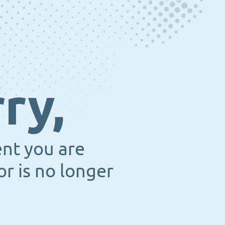
ry,
ent you are
or is no longer
.