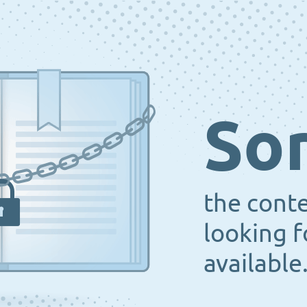
Sor
the cont
looking f
available